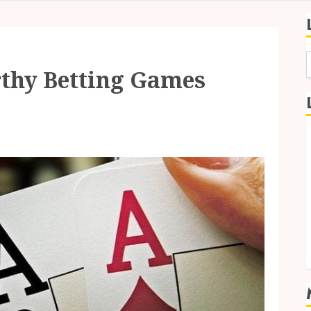
rthy Betting Games
f
s