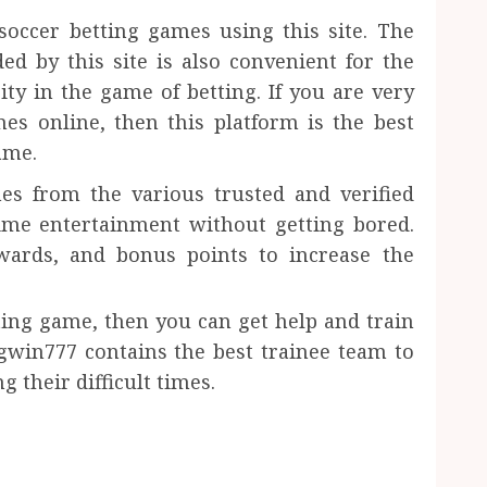
soccer betting games using this site. The
ed by this site is also convenient for the
ity in the game of betting. If you are very
es online, then this platform is the best
ame.
es from the various trusted and verified
time entertainment without getting bored.
ewards, and bonus points to increase the
tting game, then you can get help and train
win777 contains the best trainee team to
 their difficult times.