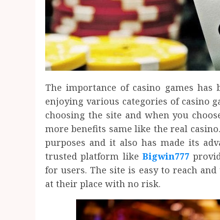
The importance of casino games has b
enjoying various categories of casino g
choosing the site and when you choose 
more benefits same like the real casino
purposes and it also has made its ad
trusted platform like
Bigwin777
provid
for users. The site is easy to reach and
at their place with no risk.