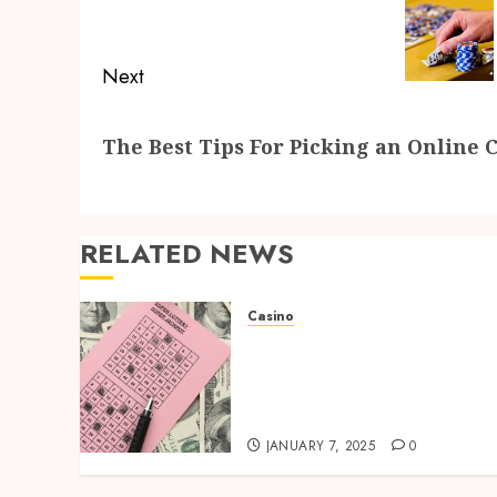
post:
Next
Next
The Best Tips For Picking an Online 
post:
RELATED NEWS
Casino
Clever Picks for Big Wins:
Winning Lottery
Strategies for Smarter
Picks
JANUARY 7, 2025
0