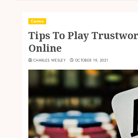
Casino
Tips To Play Trustwo
Online
CHARLES WESLEY
OCTOBER 19, 2021