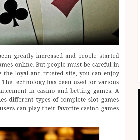
een greatly increased and people started
ames online. But people must be careful in
the loyal and trusted site, you can enjoy
. The technology has been used for various
vancement in casino and betting games. A
es different types of complete slot games
 users can play their favorite casino games