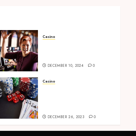
Casino
New Casinos without
Registration: The Online
Gaming Rising Revolution
DECEMBER 10, 2024
0
Casino
The Ultimate Guide to
TOTO Site Verification:
Ensuring Trust in Your
Sports Bets
DECEMBER 26, 2023
0