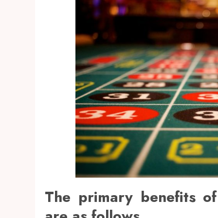
The primary benefits of
are as follows