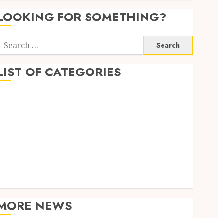
LOOKING FOR SOMETHING?
Search
or:
LIST OF CATEGORIES
betting
Casino
gambling
Lottery
Online Slots
poker
Roulette
lots
MORE NEWS