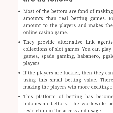
Most of the bettors are fond of making
amounts than real betting games. But
amount to the players and makes them
online casino game.
They provide alternative link agent
collections of slot games. You can play 
games, spade gaming, habanero, pgsl
players.
If the players are luckier, then they
using this small betting value. Ther
making the players win more exciting 
This platform of betting has becom
Indonesian bettors. The worldwide be
restriction in the access and usage.