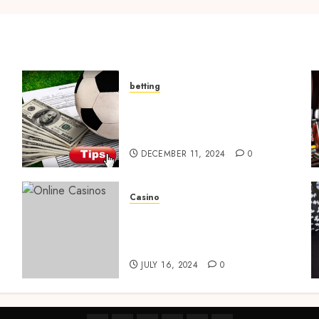
betting
Boost Your Odds: A Smart
s
Strategy for Live Betting
Sports
DECEMBER 11, 2024
0
Casino
Exclusive bonuses and
promotions at Malaysia’s
Top Online Casinos
JULY 16, 2024
0