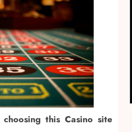
 choosing this Casino site