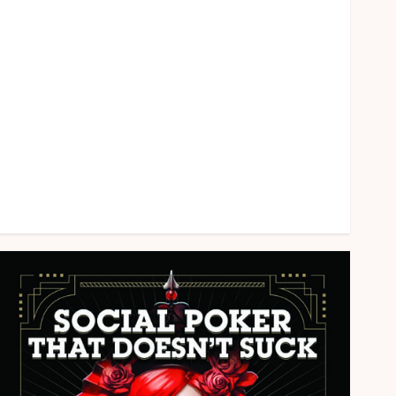
Clever Picks for Big Wins: Winning Lottery
Strategies for Smarter Picks
Boost Your Odds: A Smart Strategy for Live Betting
Sports
New Casinos without Registration: The Online
Gaming Rising Revolution
Online Baccarat: Enjoying the Game Anytime,
Anywhere
Exclusive bonuses and promotions at Malaysia’s Top
Online Casinos