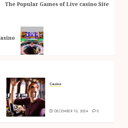
The Popular Games of Live casino Site
Casino
Casino
New Casinos without
Registration: The Online
Gaming Rising Revolution
DECEMBER 10, 2024
0