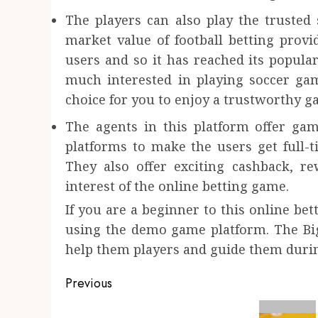
The players can also play the trusted 
market value of football betting provid
users and so it has reached its popular
much interested in playing soccer gam
choice for you to enjoy a trustworthy g
The agents in this platform offer gam
platforms to make the users get full-
They also offer exciting cashback, r
interest of the online betting game.
If you are a beginner to this online be
using the demo game platform. The Big
help them players and guide them during
Post
Previous
navigation
Previous