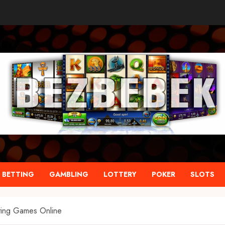
BETTING
GAMBLING
LOTTERY
POKER
SLOTS
tting Games Online