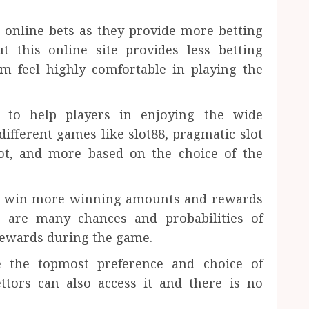
 online bets as they provide more betting
 this online site provides less betting
 feel highly comfortable in playing the
s to help players in enjoying the wide
different games like slot88, pragmatic slot
ot, and more based on the choice of the
 can win more winning amounts and rewards
e are many chances and probabilities of
rewards during the game.
e the topmost preference and choice of
ttors can also access it and there is no