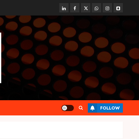
linkedin
facebook
twitter
whatsapp
instagram
snapchat
FOLLOW