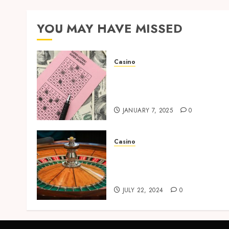
YOU MAY HAVE MISSED
Casino
Clever Picks for Big Wins:
Winning Lottery Strategie
for Smarter Picks
JANUARY 7, 2025
0
Casino
Online Baccarat: Enjoying
the Game Anytime,
Anywhere
JULY 22, 2024
0