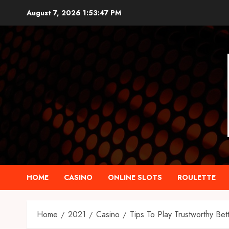
Skip
August 7, 2026
1:53:48 PM
to
content
HOME
CASINO
ONLINE SLOTS
ROULETTE
Home
2021
Casino
Tips To Play Trustworthy Be