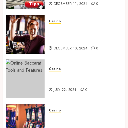
DECEMBER 11, 2024
0
Casino
New Casinos without
Registration: The Online
Gaming Rising Revolution
DECEMBER 10, 2024
0
Casino
Online Baccarat: Enjoying the
Game Anytime, Anywhere
JULY 22, 2024
0
Casino
Exclusive bonuses and
promotions at Malaysia’s Top