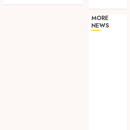
slots
MORE
NEWS
Clever Picks
for Big Wins:
Winning
Lottery
Strategies for
Smarter Picks
Boost Your
Odds: A Smart
Strategy for
Live Betting
Sports
New Casinos
without