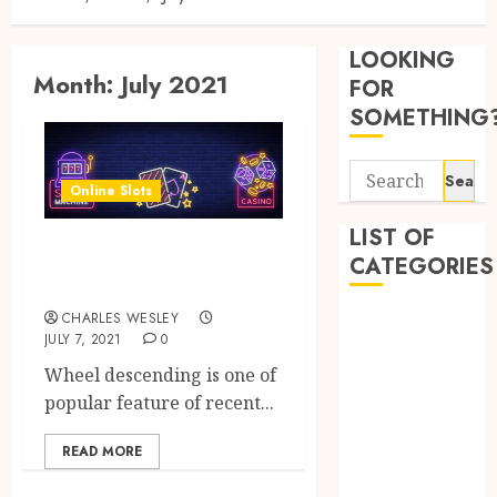
LOOKING
Month:
July 2021
FOR
SOMETHING
Search
Online Slots
for:
LIST OF
Get Away With
CATEGORIES
Online Slot Games
CHARLES WESLEY
betting
JULY 7, 2021
0
Casino
Wheel descending is one of
gambling
popular feature of recent...
Lottery
Online Slots
READ MORE
poker
Roulette