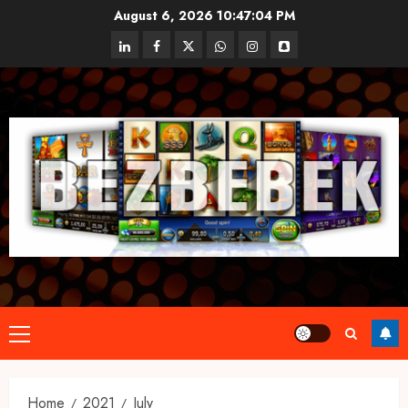
Skip
August 6, 2026
10:47:04 PM
to
linkedin
facebook
twitter
whatsapp
instagram
snapchat
content
Primary
Menu
Home
2021
July