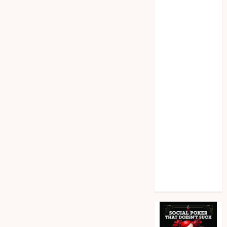
Registration:
The Online
Gaming Rising
Revolution
Online
Baccarat:
Enjoying the
Game
Anytime,
Anywhere
Exclusive
bonuses and
promotions at
Malaysia’s Top
Online Casinos