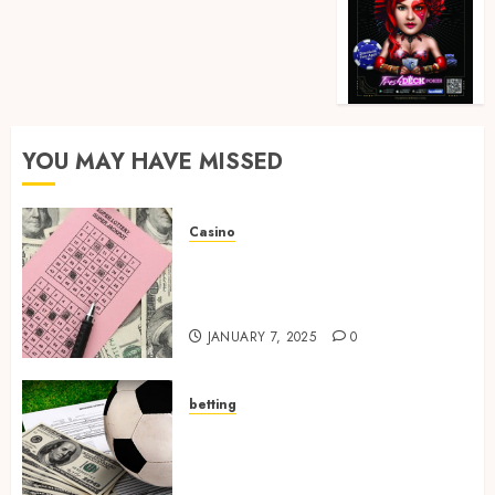
YOU MAY HAVE MISSED
Casino
Clever Picks for Big Wins:
Winning Lottery Strategies
for Smarter Picks
JANUARY 7, 2025
0
betting
Boost Your Odds: A Smart
Strategy for Live Betting
Sports