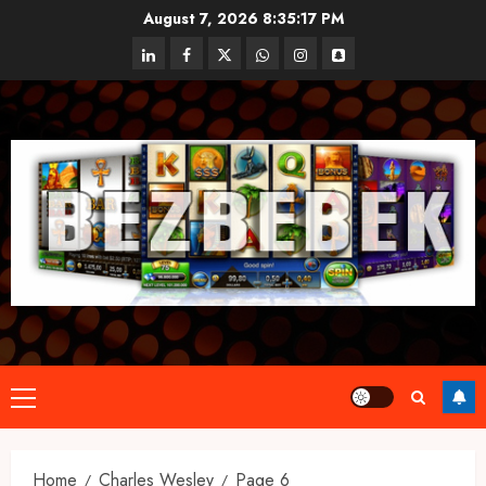
Skip
August 7, 2026
8:35:18 PM
to
linkedin
facebook
twitter
whatsapp
instagram
snapchat
content
Primary
Menu
Home
Charles Wesley
Page 6