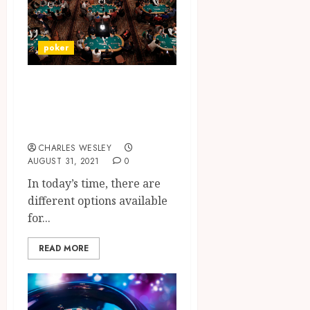
poker
Judi Slot OnlineIs
Preferred More
For Betting
CHARLES WESLEY
AUGUST 31, 2021
0
In today’s time, there are
different options available
for...
READ MORE