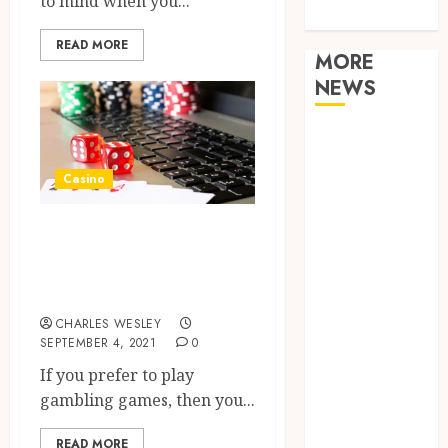
to mind when you...
slots
READ MORE
MORE
NEWS
Clever Picks
for Big Wins:
Casino
Winning
Lottery
Why playing slot
Strategies for
games online is a
Smarter Picks
Boost Your
better idea
Odds: A Smart
CHARLES WESLEY
Strategy for
SEPTEMBER 4, 2021
0
Live Betting
If you prefer to play
Sports
gambling games, then you...
New Casinos
without
READ MORE