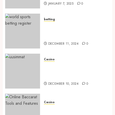
JANUARY 7, 2025
0
betting
Boost Your Odds: A Smart
Strategy for Live Betting
Sports
DECEMBER 11, 2024
0
Casino
New Casinos without
Registration: The Online
Gaming Rising Revolution
DECEMBER 10, 2024
0
Casino
Online Baccarat: Enjoying the
Game Anytime, Anywhere