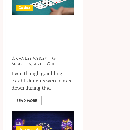
Casino
The Best Casino
Games to Play at
Land-Based
Casinos
CHARLES WESLEY
AUGUST 15, 2021
0
Even though gambling
establishments were closed
down during the...
READ MORE
Online Slots