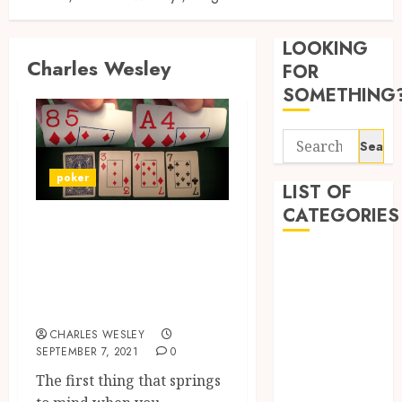
LOOKING
Charles Wesley
FOR
SOMETHING
Search
for:
poker
LIST OF
CATEGORIES
Enjoy the Best
Experience
betting
Playing Online
Casino
Games
gambling
Lottery
CHARLES WESLEY
Online Slots
SEPTEMBER 7, 2021
0
poker
The first thing that springs
Roulette