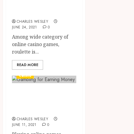
Ideal choice for
novice players
CHARLES WESLEY
JUNE 24, 2021
0
Among wide category of
online casino games,
roulette is...
READ MORE
Casino
Tips to Earn High
Profit in Casino
Games
CHARLES WESLEY
JUNE 11, 2021
0