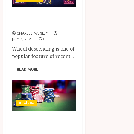
Get Away With
Online Slot Games
CHARLES WESLEY
JULY 7, 2021
0
Wheel descending is one of
popular feature of recent...
READ MORE
Roulette
Roulette online
casino game –