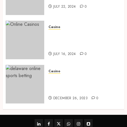
JULY 22, 2024
0
Casino
Exclusive bonuses and
promotions at Malaysia’s Top
Online Casinos
JULY 16, 2024
0
Casino
The Ultimate Guide to TOTO
Site Verification: Ensuring
Trust in Your Sports Bets
DECEMBER 26, 2023
0
linkedin
facebook
twitter
whatsapp
instagram
snapchat