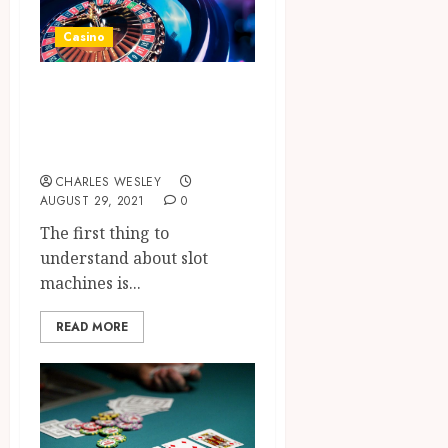
Casino
Simple Strategies
on How To Win on
Slot Machines
CHARLES WESLEY
AUGUST 29, 2021
0
The first thing to
understand about slot
machines is...
READ MORE