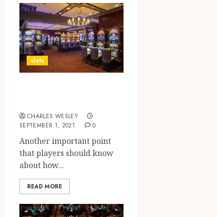
slots
Strategies to play
slots and jackpots
CHARLES WESLEY
SEPTEMBER 1, 2021
0
Another important point
that players should know
about how...
READ MORE