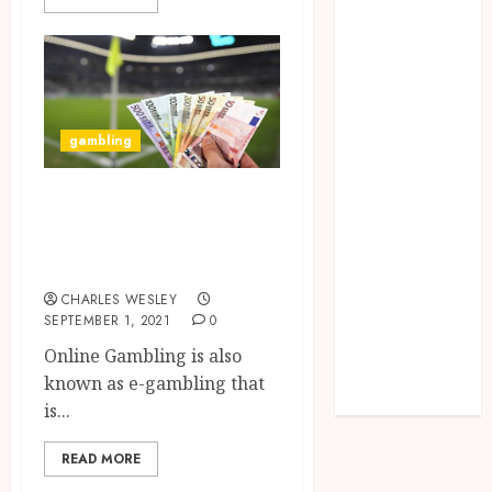
Registration:
The Online
Gaming Rising
Revolution
Online
gambling
Baccarat:
Enjoying the
Online Gambling
Game
On Sbobet88
Anytime,
Website
Anywhere
Exclusive
CHARLES WESLEY
bonuses and
SEPTEMBER 1, 2021
0
promotions at
Online Gambling is also
Malaysia’s Top
known as e-gambling that
Online Casinos
is...
READ MORE