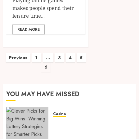
Playing online games
makes people spend their
leisure time...
READ MORE
Posts
Previous
1
…
3
4
5
6
pagination
YOU MAY HAVE MISSED
Casino
Clever Picks for Big Wins:
Winning Lottery Strategies
for Smarter Picks